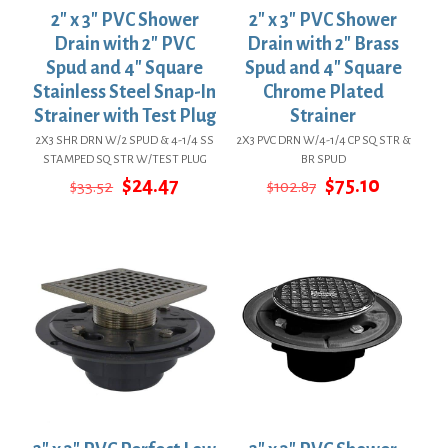
2″ x 3″ PVC Shower
2″ x 3″ PVC Shower
Drain with 2″ PVC
Drain with 2″ Brass
Spud and 4″ Square
Spud and 4″ Square
Stainless Steel Snap-In
Chrome Plated
Strainer with Test Plug
Strainer
2X3 SHR DRN W/2 SPUD & 4-1/4 SS
2X3 PVC DRN W/4-1/4 CP SQ STR &
STAMPED SQ STR W/TEST PLUG
BR SPUD
Original
Current
Original
Current
$
24.47
$
75.10
$
33.52
$
102.87
price
price
price
price
was:
is:
was:
is:
$33.52.
$24.47.
$102.87.
$75.10.