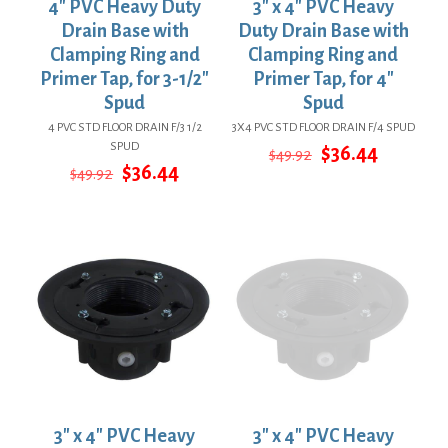
4″ PVC Heavy Duty
3″ x 4″ PVC Heavy
Drain Base with
Duty Drain Base with
Clamping Ring and
Clamping Ring and
Primer Tap, for 3-1/2″
Primer Tap, for 4″
Spud
Spud
4 PVC STD FLOOR DRAIN F/3 1/2
3X4 PVC STD FLOOR DRAIN F/4 SPUD
SPUD
Original
Current
$
36.44
$
49.92
Original
Current
price
price
$
36.44
$
49.92
price
price
was:
is:
was:
is:
$49.92.
$36.44.
$49.92.
$36.44.
3″ x 4″ PVC Heavy
3″ x 4″ PVC Heavy