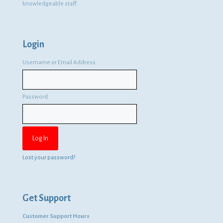
knowledgeable staff.
Login
Username or Email Address
Password
Lost your password?
Get Support
Customer Support Hours