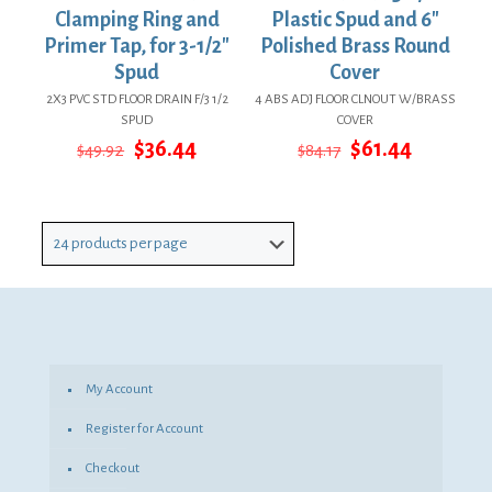
Clamping Ring and
Plastic Spud and 6″
Primer Tap, for 3-1/2″
Polished Brass Round
Spud
Cover
2X3 PVC STD FLOOR DRAIN F/3 1/2
4 ABS ADJ FLOOR CLNOUT W/BRASS
SPUD
COVER
Original
Current
Original
Current
$
36.44
$
61.44
$
49.92
$
84.17
price
price
price
price
was:
is:
was:
is:
$49.92.
$36.44.
$84.17.
$61.44.
My Account
Register for Account
Checkout