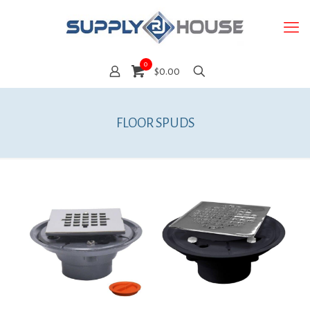
0
$0.00
FLOOR SPUDS