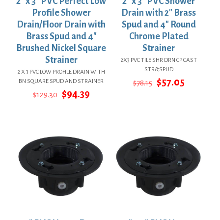
2″ x 3″ PVC Perfect Low
2″ x 3″ PVC Shower
Profile Shower
Drain with 2″ Brass
Drain/Floor Drain with
Spud and 4″ Round
Brass Spud and 4″
Chrome Plated
Brushed Nickel Square
Strainer
Strainer
2X3 PVC TILE SHR DRN CP CAST
STR&SPUD
2 X 3 PVC LOW PROFILE DRAIN WITH
Original
Current
$
57.05
BN SQUARE SPUD AND STRAINER
$
78.15
price
price
Original
Current
$
94.39
$
129.30
was:
is:
price
price
$78.15.
$57.05.
was:
is:
$129.30.
$94.39.