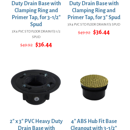
Duty Drain Base with
Duty Drain Base with
Clamping Ring and
Clamping Ring and
Primer Tap, for 3-1/2″
Primer Tap, for 3″ Spud
Spud
3X4 PVC STD FLOOR DRAIN F/3 SPUD
Original
Current
$
36.44
3X4 PVC STD FLOOR DRAIN F/3 1/2
$
49.92
price
price
SPUD
was:
is:
Original
Current
$
36.44
$
49.92
$49.92.
$36.44.
price
price
was:
is:
$49.92.
$36.44.
2″ x 3″ PVC Heavy Duty
4″ ABS Hub Fit Base
Drain Base with
Cleanout with 3-1/2″