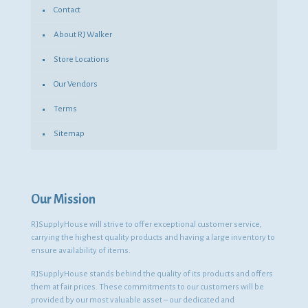
Contact
About RJ Walker
Store Locations
Our Vendors
Terms
Sitemap
Our Mission
RJSupplyHouse will strive to offer exceptional customer service,
carrying the highest quality products and having a large inventory to
ensure availability of items.
RJSupplyHouse stands behind the quality of its products and offers
them at fair prices. These commitments to our customers will be
provided by our most valuable asset – our dedicated and