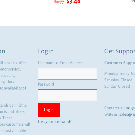
Original
Current
$
3.48
$
4.77
N
price
price
was:
is:
$4.77.
$3.48.
on
Login
Get Suppor
l strive to offer
Username or Email Address
Customer Suppo
omer service,
Monday-Friday: 
st quality
Saturday: Closed
ng a large
Password
Sunday: Closed
e availability of
tands behind the
Contact us:
800-3
ducts and offers
Write us:
sales@rj
es. These
Lost your password?
ur customers will
ur most valuable