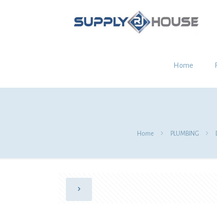
Home
Home
PLUMBING