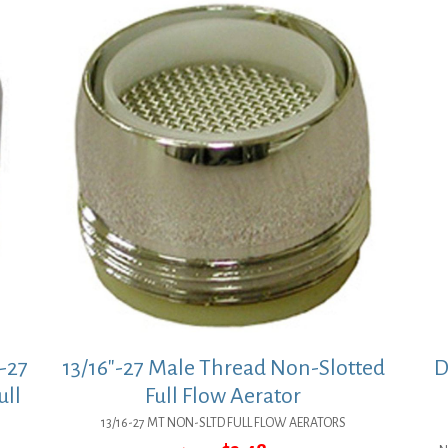
-27
13/16″-27 Male Thread Non-Slotted
D
ull
Full Flow Aerator
13/16-27 MT NON-SLTD FULL FLOW AERATORS