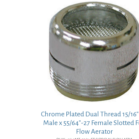
Chrome Plated Dual Thread 15/16″
Male x 55/64″-27 Female Slotted F
Flow Aerator