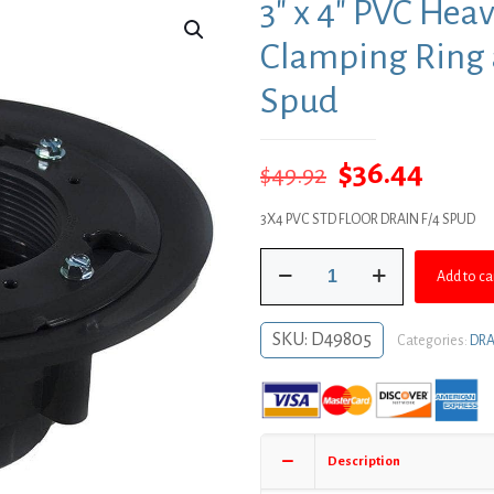
3″ x 4″ PVC Hea
Clamping Ring a
Spud
Original
Curre
$
36.44
$
49.92
price
price
3X4 PVC STD FLOOR DRAIN F/4 SPUD
was:
is:
3"
$49.92.
$36.4
Add to ca
x
4"
PVC
SKU:
D49805
Categories:
DRA
Heavy
Duty
Drain
Base
with
Description
Clamping
Ring