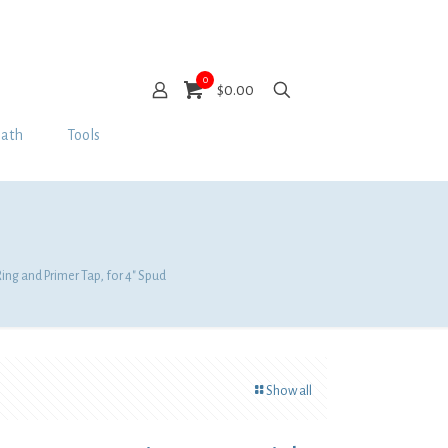
0
$0.00
Bath
Tools
ing and Primer Tap, for 4″ Spud
Show all