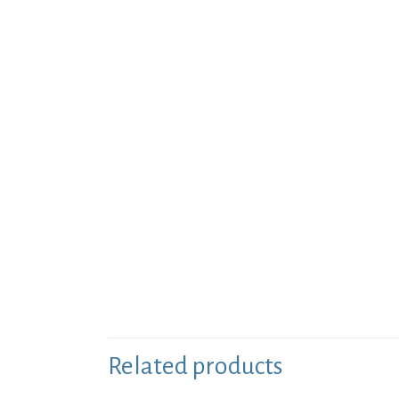
Related products