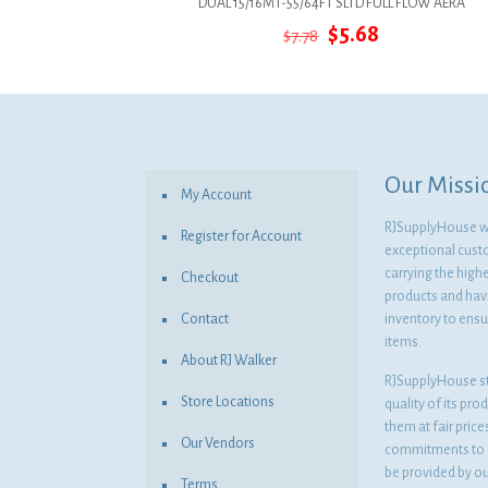
DUAL 15/16MT-55/64FT SLTD FULL FLOW AERA
Original
Current
$
5.68
$
7.78
price
price
was:
is:
$7.78.
$5.68.
Our Missi
My Account
RJSupplyHouse wil
Register for Account
exceptional cust
carrying the highe
Checkout
products and havi
Contact
inventory to ensur
items.
About RJ Walker
RJSupplyHouse s
Store Locations
quality of its pro
them at fair pric
Our Vendors
commitments to o
be provided by o
Terms