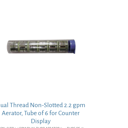
ual Thread Non-Slotted 2.2 gpm
Aerator, Tube of 6 for Counter
Display