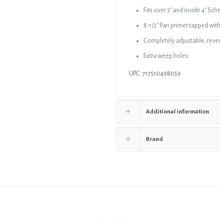
and
Fits over 3″ and inside 4″ S
Primer
8-1/2″ Pan primer tapped with
Tap,
for
Completely adjustable; revers
4"
Extra weep holes
Spud
quantity
UPC: 717510498059
Additional information
Brand