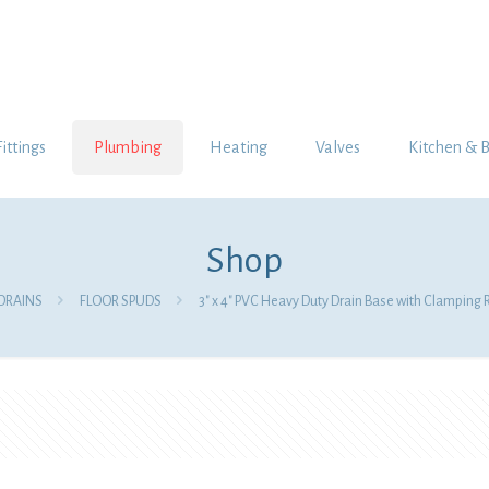
Fittings
Plumbing
Heating
Valves
Kitchen & 
Shop
DRAINS
FLOOR SPUDS
3″ x 4″ PVC Heavy Duty Drain Base with Clamping R