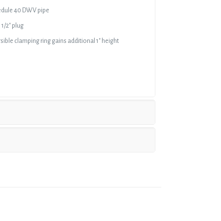
chedule 40 DWV pipe
 1/2″ plug
ible clamping ring gains additional 1″ height