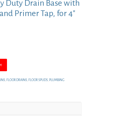
vy Duty Drain Base with
nd Primer Tap, for 4″
nt
4.
rt
INS
,
FLOOR DRAINS
,
FLOOR SPUDS
,
PLUMBING