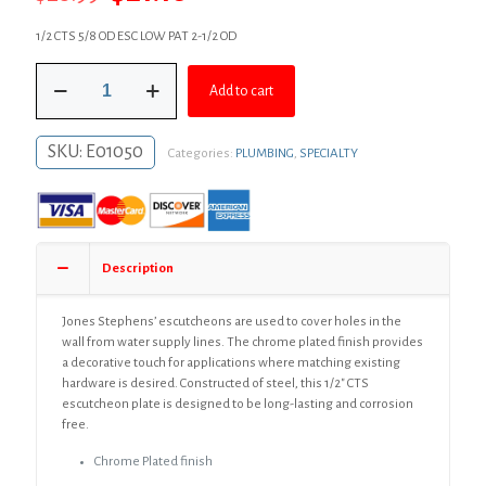
price
price
1/2 CTS 5/8 OD ESC LOW PAT 2-1/2 OD
was:
is:
1/2"
$28.99.
$21.16.
Add to cart
CTS
Chrome
Plated
SKU:
E01050
Categories:
PLUMBING
,
SPECIALTY
Steel
Shallow
Escutcheon,
Bag
of
25
Description
quantity
Jones Stephens’ escutcheons are used to cover holes in the
wall from water supply lines. The chrome plated finish provides
a decorative touch for applications where matching existing
hardware is desired. Constructed of steel, this 1/2″ CTS
escutcheon plate is designed to be long-lasting and corrosion
free.
Chrome Plated finish