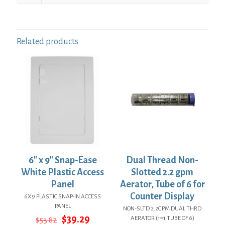
Related products
6″ x 9″ Snap-Ease
Dual Thread Non-
White Plastic Access
Slotted 2.2 gpm
Panel
Aerator, Tube of 6 for
Counter Display
6X9 PLASTIC SNAP-IN ACCESS
PANEL
NON-SLTD 2.2GPM DUAL THRD
Original
Current
$
39.29
AERATOR (1=1 TUBE OF 6)
$
53.82