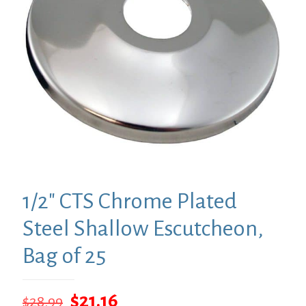
1/2″ CTS Chrome Plated
Steel Shallow Escutcheon,
Bag of 25
Original
Current
$
21.16
$
28.99