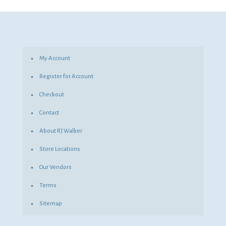
was:
is:
$68.41.
$49.94.
My Account
Register for Account
Checkout
Contact
About RJ Walker
Store Locations
Our Vendors
Terms
Sitemap