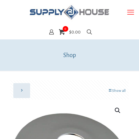
0
$0.00
Shop
Show all