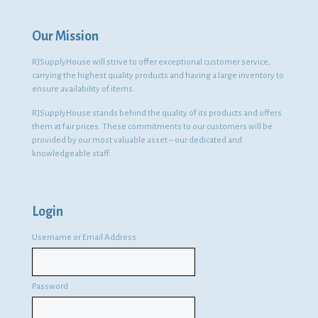
Our Mission
RJSupplyHouse will strive to offer exceptional customer service,
carrying the highest quality products and having a large inventory to
ensure availability of items.
RJSupplyHouse stands behind the quality of its products and offers
them at fair prices. These commitments to our customers will be
provided by our most valuable asset – our dedicated and
knowledgeable staff.
Login
Username or Email Address
Password