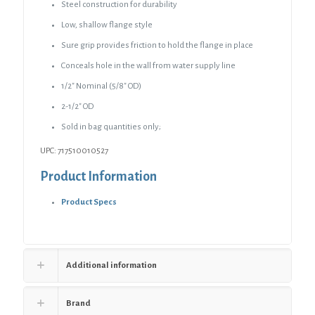
Steel construction for durability
Low, shallow flange style
Sure grip provides friction to hold the flange in place
Conceals hole in the wall from water supply line
1/2″ Nominal (5/8″ OD)
2-1/2″ OD
Sold in bag quantities only;
UPC: 717510010527
Product Information
Product Specs
Additional information
Brand