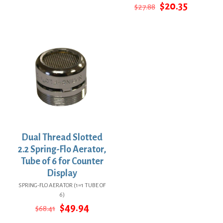
price
price
Original
Current
$
20.35
$
27.88
was:
is:
price
price
$53.82.
$39.29.
was:
is:
$27.88.
$20.35.
Dual Thread Slotted
2.2 Spring-Flo Aerator,
Tube of 6 for Counter
Display
SPRING-FLO AERATOR (1=1 TUBE OF
6)
Original
Current
$
49.94
$
68.41
price
price