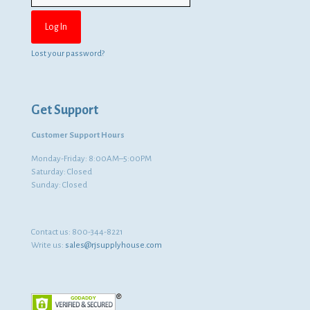
Lost your password?
Get Support
Customer Support Hours
Monday-Friday: 8:00AM–5:00PM
Saturday: Closed
Sunday: Closed
Contact us:
800-344-8221
Write us:
sales@rjsupplyhouse.com