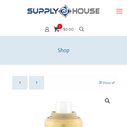
0
$0.00
Shop
Show all