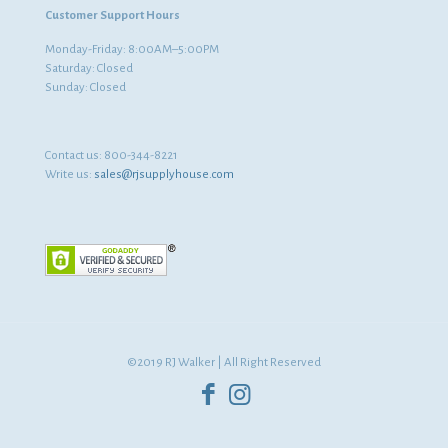
Customer Support Hours
Monday-Friday: 8:00AM–5:00PM
Saturday: Closed
Sunday: Closed
Contact us:
800-344-8221
Write us:
sales@rjsupplyhouse.com
©2019 RJ Walker | All Right Reserved