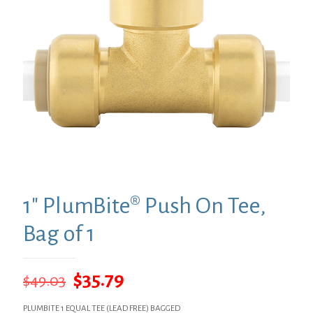
1″ PlumBite® Push On Tee,
Bag of 1
Original
Current
$
35.79
$
49.03
price
price
PLUMBITE 1 EQUAL TEE (LEAD FREE) BAGGED