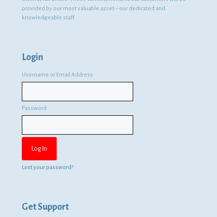
provided by our most valuable asset – our dedicated and
knowledgeable staff.
Login
Username or Email Address
Password
Lost your password?
Get Support