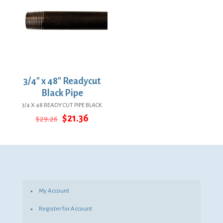
3/4″ x 48″ Readycut
Black Pipe
3/4 X 48 READY CUT PIPE BLACK
Original
Current
$
21.36
$
29.26
price
price
was:
is:
$29.26.
$21.36.
My Account
Register for Account