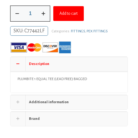
was:
is:
1"
$49.03.
$35.79.
Add to cart
PlumBite®
Push
On
SKU:
C77442LF
Categories:
FITTINGS
,
PEX FITTINGS
Tee,
Bag
of
1
quantity
Description
PLUMBITE 1 EQUAL TEE (LEAD FREE) BAGGED
Additional information
Brand