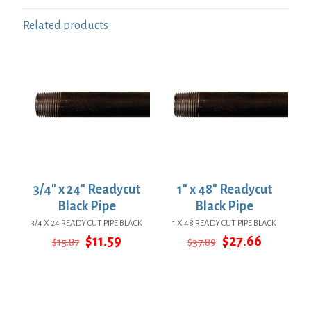
Related products
3/4″ x 24″ Readycut
1″ x 48″ Readycut
Black Pipe
Black Pipe
3/4 X 24 READY CUT PIPE BLACK
1 X 48 READY CUT PIPE BLACK
Original
Current
Original
Current
$
11.59
$
27.66
$
15.87
$
37.89
price
price
price
price
was:
is:
was:
is:
$15.87.
$11.59.
$37.89.
$27.66.