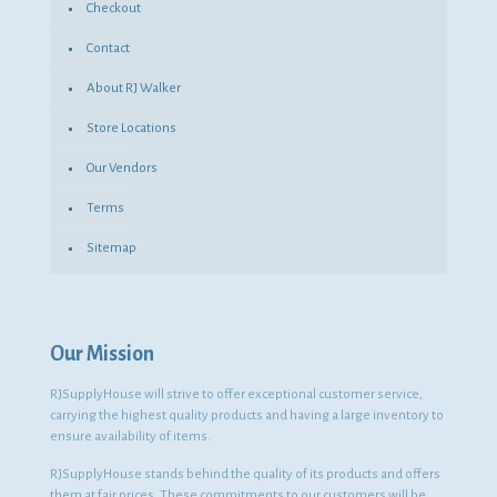
Checkout
Contact
About RJ Walker
Store Locations
Our Vendors
Terms
Sitemap
Our Mission
RJSupplyHouse will strive to offer exceptional customer service,
carrying the highest quality products and having a large inventory to
ensure availability of items.
RJSupplyHouse stands behind the quality of its products and offers
them at fair prices. These commitments to our customers will be