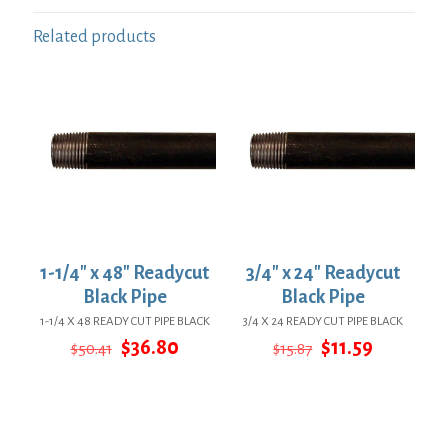
Related products
1-1/4″ x 48″ Readycut
3/4″ x 24″ Readycut
Black Pipe
Black Pipe
1-1/4 X 48 READY CUT PIPE BLACK
3/4 X 24 READY CUT PIPE BLACK
Original
Current
Original
Current
$
36.80
$
11.59
$
50.41
$
15.87
price
price
price
price
was:
is:
was:
is:
$50.41.
$36.80.
$15.87.
$11.59.