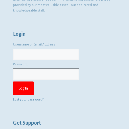
provided by our most valuable asset – our dedicated and
knowledgeable staff.
Login
Username or Email Address
Password
Lost your password?
Get Support