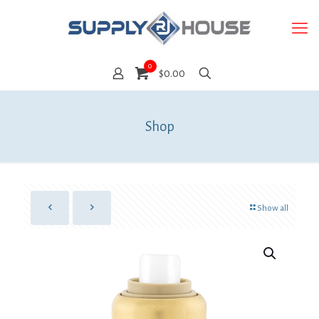
0
$0.00
Shop
Show all