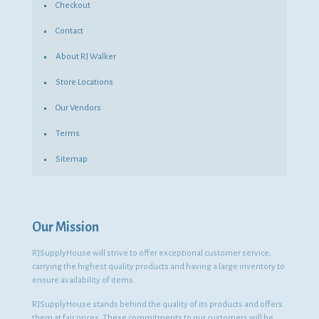
Checkout
Contact
About RJ Walker
Store Locations
Our Vendors
Terms
Sitemap
Our Mission
RJSupplyHouse will strive to offer exceptional customer service,
carrying the highest quality products and having a large inventory to
ensure availability of items.
RJSupplyHouse stands behind the quality of its products and offers
them at fair prices. These commitments to our customers will be