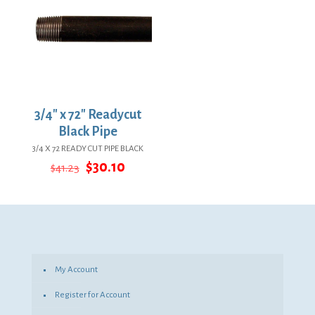
3/4″ x 72″ Readycut
Black Pipe
3/4 X 72 READY CUT PIPE BLACK
Original
Current
$
30.10
$
41.23
price
price
was:
is:
$41.23.
$30.10.
My Account
Register for Account