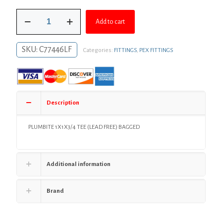
was:
is:
1"
$49.03.
$35.79.
Add to cart
x
1"
x
SKU:
C77446LF
Categories:
FITTINGS
,
PEX FITTINGS
3/4"
PlumBite®
Push
On
Reducing
Tee,
Description
Bag
of
1
PLUMBITE 1X1X3/4 TEE (LEAD FREE) BAGGED
quantity
Additional information
Brand