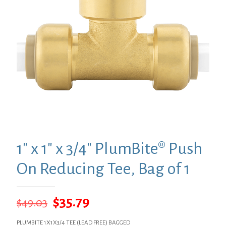
1″ x 1″ x 3/4″ PlumBite® Push
On Reducing Tee, Bag of 1
Original
Current
$
35.79
$
49.03
price
price
PLUMBITE 1X1X3/4 TEE (LEAD FREE) BAGGED