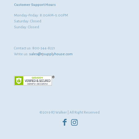
Customer Support Hours
Monday-Friday: 8:00AM–5:00PM
Saturday: Closed
Sunday: Closed
Contact us:
800-344-8221
Write us:
sales@rjsupplyhouse.com
©2019 RJ Walker | All Right Reserved