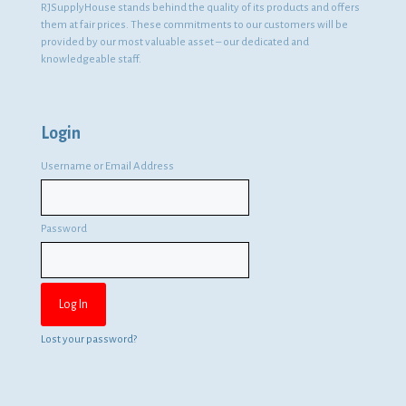
RJSupplyHouse stands behind the quality of its products and offers
them at fair prices. These commitments to our customers will be
provided by our most valuable asset – our dedicated and
knowledgeable staff.
Login
Username or Email Address
Password
Lost your password?