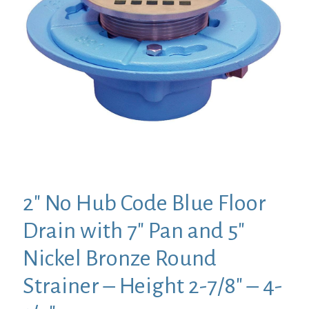
2″ No Hub Code Blue Floor
Drain with 7″ Pan and 5″
Nickel Bronze Round
Strainer – Height 2-7/8″ – 4-