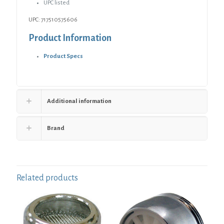
-
UPC listed
Height
UPC: 717510575606
2-
7/8"
Product Information
-
4-
Product Specs
1/2"
quantity
Additional information
Brand
Related products