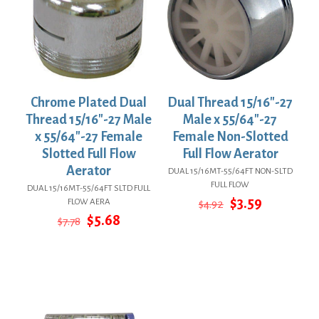
Chrome Plated Dual
Dual Thread 15/16″-27
Thread 15/16″-27 Male
Male x 55/64″-27
x 55/64″-27 Female
Female Non-Slotted
Slotted Full Flow
Full Flow Aerator
Aerator
DUAL 15/16MT-55/64FT NON-SLTD
FULL FLOW
DUAL 15/16MT-55/64FT SLTD FULL
Original
Current
$
3.59
FLOW AERA
$
4.92
price
price
Original
Current
$
5.68
$
7.78
was:
is:
price
price
$4.92.
$3.59.
was:
is:
$7.78.
$5.68.