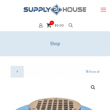
0
$0.00
Shop
Show all