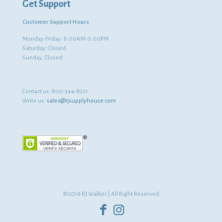
Get Support
Customer Support Hours
Monday-Friday: 8:00AM–5:00PM
Saturday: Closed
Sunday: Closed
Contact us:
800-344-8221
Write us:
sales@rjsupplyhouse.com
©2019 RJ Walker | All Right Reserved