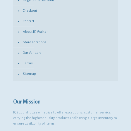
Register for Account
Checkout
Contact
About RJ Walker
Store Locations
Our Vendors
Terms
Sitemap
Our Mission
RJSupplyHouse will strive to offer exceptional customer service,
carrying the highest quality products and having a large inventory to
ensure availability of items.