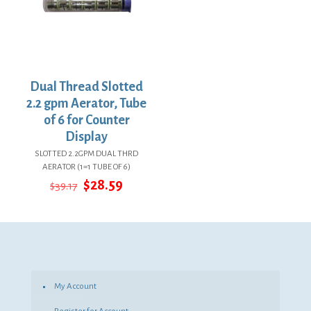
Dual Thread Slotted
2.2 gpm Aerator, Tube
of 6 for Counter
Display
SLOTTED 2.2GPM DUAL THRD
AERATOR (1=1 TUBE OF 6)
Original
Current
$
28.59
$
39.17
price
price
was:
is:
$39.17.
$28.59.
My Account