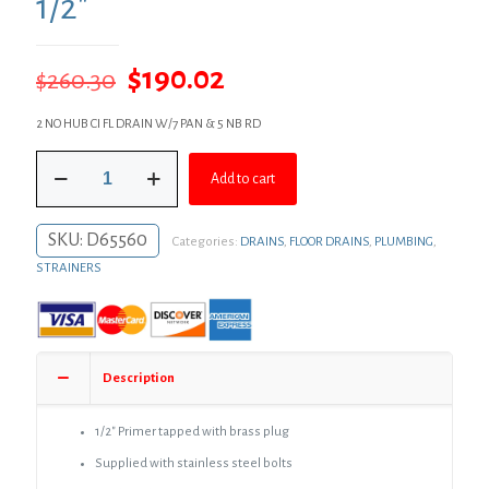
1/2″
Original
Current
$
190.02
$
260.30
price
price
2 NO HUB CI FL DRAIN W/7 PAN & 5 NB RD
was:
is:
2"
$260.30.
$190.02.
Add to cart
No
Hub
Code
SKU:
D65560
Categories:
DRAINS
,
FLOOR DRAINS
,
PLUMBING
,
Blue
Floor
STRAINERS
Drain
with
7"
Pan
and
Description
5"
Nickel
Bronze
1/2″ Primer tapped with brass plug
Round
Supplied with stainless steel bolts
Strainer