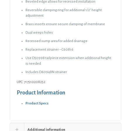
Nickel
Beveled edge allows for recessed installation
Square
Reversible clamping ring for additional 1/2″ height
Strainer
adjustment
quantity
Brass inserts ensure secure clamping of membrane
Dual weeps holes
Recessed sump area for added drainage
Replacement strainer – C60816
Use D50998 tailpiece extension when additional height
is needed
Includes D6094BN strainer
UPC: 717510208252
Product Information
Product Specs
Additional information