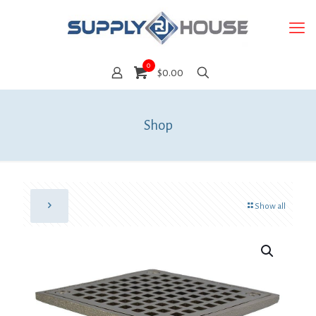
0
$0.00
Shop
Show all