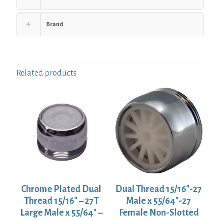
Brand
Related products
Chrome Plated Dual
Dual Thread 15/16″-27
Thread 15/16″ – 27T
Male x 55/64″-27
Large Male x 55/64″ –
Female Non-Slotted