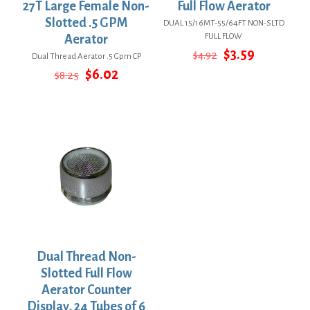
27T Large Female Non-
Full Flow Aerator
Slotted .5 GPM
DUAL 15/16MT-55/64FT NON-SLTD
FULL FLOW
Aerator
Original
Current
$
3.59
$
4.92
Dual Thread Aerator .5 Gpm CP
price
price
Original
Current
$
6.02
$
8.25
was:
is:
price
price
$4.92.
$3.59.
was:
is:
$8.25.
$6.02.
Dual Thread Non-
Slotted Full Flow
Aerator Counter
Display, 24 Tubes of 6