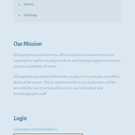
Terms
Sitemap
Our Mission
RJSupplyHouse will strive to offer exceptional customer service,
carrying the highest quality products and having a large inventory to
ensure availability of items.
RJSupplyHouse stands behind the quality of its products and offers
them at fair prices. These commitments to our customers will be
provided by our most valuable asset – our dedicated and
knowledgeable staff.
Login
Username or Email Address