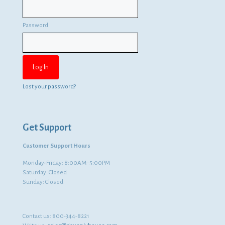
Password
Lost your password?
Get Support
Customer Support Hours
Monday-Friday: 8:00AM–5:00PM
Saturday: Closed
Sunday: Closed
Contact us:
800-344-8221