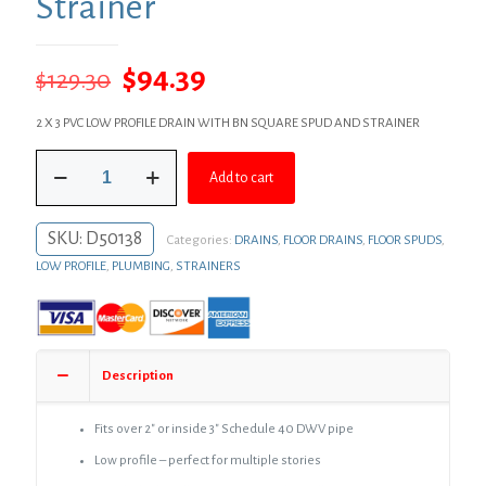
Strainer
Original
Current
$
94.39
$
129.30
price
price
2 X 3 PVC LOW PROFILE DRAIN WITH BN SQUARE SPUD AND STRAINER
was:
is:
2"
$129.30.
$94.39.
Add to cart
x
3"
PVC
SKU:
D50138
Categories:
DRAINS
,
FLOOR DRAINS
,
FLOOR SPUDS
,
Perfect
Low
LOW PROFILE
,
PLUMBING
,
STRAINERS
Profile
Shower
Drain/Floor
Drain
with
Description
Brass
Spud
and
Fits over 2″ or inside 3″ Schedule 40 DWV pipe
4"
Low profile – perfect for multiple stories
Brushed