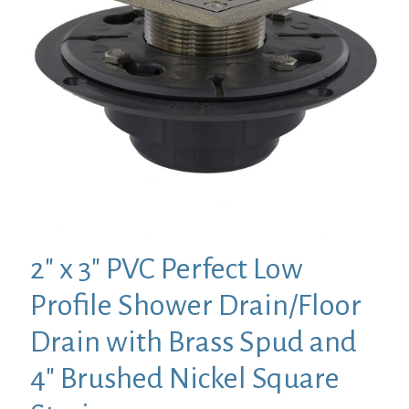
2″ x 3″ PVC Perfect Low
Profile Shower Drain/Floor
Drain with Brass Spud and
4″ Brushed Nickel Square