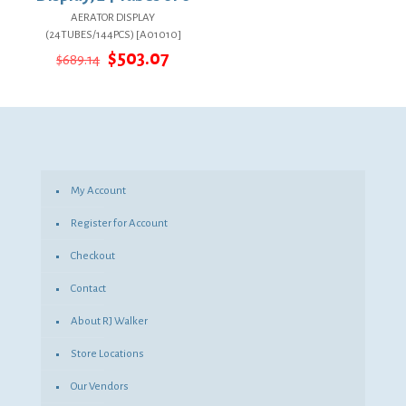
AERATOR DISPLAY
(24TUBES/144PCS) [A01010]
Original
Current
$
503.07
$
689.14
price
price
was:
is:
$689.14.
$503.07.
My Account
Register for Account
Checkout
Contact
About RJ Walker
Store Locations
Our Vendors