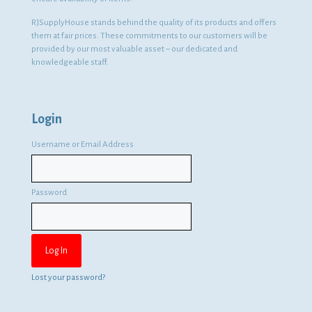
RJSupplyHouse stands behind the quality of its products and offers
them at fair prices. These commitments to our customers will be
provided by our most valuable asset – our dedicated and
knowledgeable staff.
Login
Username or Email Address
Password
Lost your password?