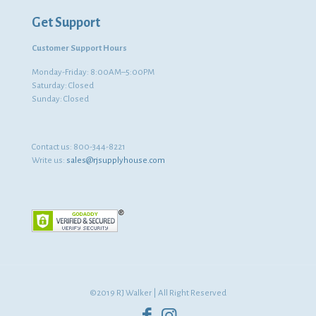
Get Support
Customer Support Hours
Monday-Friday: 8:00AM–5:00PM
Saturday: Closed
Sunday: Closed
Contact us:
800-344-8221
Write us:
sales@rjsupplyhouse.com
©2019 RJ Walker | All Right Reserved