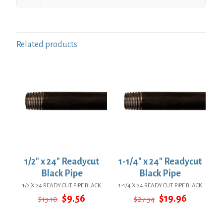
Related products
1/2″ x 24″ Readycut
1-1/4″ x 24″ Readycut
Black Pipe
Black Pipe
1/2 X 24 READY CUT PIPE BLACK
1-1/4 X 24 READY CUT PIPE BLACK
Original
Current
Original
Current
$
9.56
$
19.96
$
13.10
$
27.34
price
price
price
price
was:
is:
was:
is: