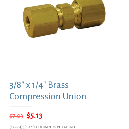
3/8″ x 1/4″ Brass
Compression Union
Original
Current
$
5.13
$
7.03
price
price
(62R-64) 3/8 X 1/4 OD COMP UNION LEAD FREE