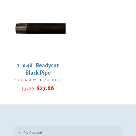
$13.10.
$9.56.
$27.34.
$19.96.
1″ x 48″ Readycut
Black Pipe
1 X 48 READY CUT PIPE BLACK
Original
Current
$
27.66
$
37.89
price
price
was:
is:
$37.89.
$27.66.
My Account