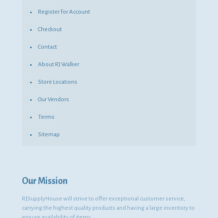
Register for Account
Checkout
Contact
About RJ Walker
Store Locations
Our Vendors
Terms
Sitemap
Our Mission
RJSupplyHouse will strive to offer exceptional customer service,
carrying the highest quality products and having a large inventory to
ensure availability of items.