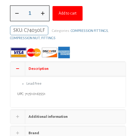
was:
is:
3/8"
$7.03.
$5.13.
Add to cart
x
1/4"
Brass
SKU:
C74030LF
Categories:
COMPRESSION FITTINGS
,
Compression
Union
COMPRESSION NUT
,
FITTINGS
quantity
Description
Lead Free
UPC: 717510163551
Additional information
Brand