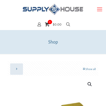
0
$0.00
Shop
Show all