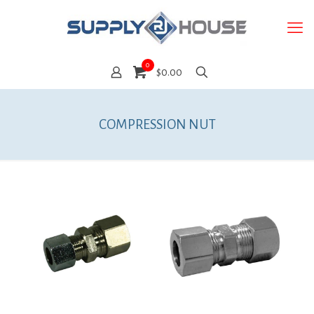
0
$0.00
COMPRESSION NUT