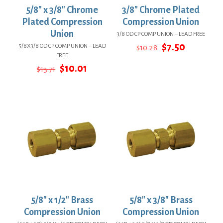
5/8″ x 3/8″ Chrome
3/8″ Chrome Plated
Plated Compression
Compression Union
Union
3/8 OD CP COMP UNION – LEAD FREE
Original
Current
$
7.50
5/8X3/8 OD CP COMP UNION – LEAD
$
10.28
price
price
FREE
was:
is:
Original
Current
$
10.01
$
13.71
$10.28.
$7.50.
price
price
was:
is:
$13.71.
$10.01.
5/8″ x 1/2″ Brass
5/8″ x 3/8″ Brass
Compression Union
Compression Union