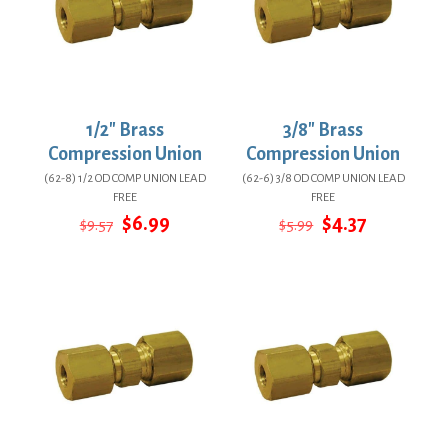
1/2″ Brass
3/8″ Brass
Compression Union
Compression Union
(62-8) 1/2 OD COMP UNION LEAD
(62-6) 3/8 OD COMP UNION LEAD
FREE
FREE
Original
Current
Original
Current
$
6.99
$
4.37
$
9.57
$
5.99
price
price
price
price
was:
is:
was:
is:
$9.57.
$6.99.
$5.99.
$4.37.