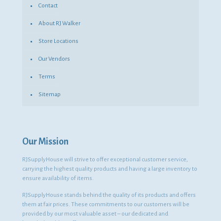
Contact
About RJ Walker
Store Locations
Our Vendors
Terms
Sitemap
Our Mission
RJSupplyHouse will strive to offer exceptional customer service,
carrying the highest quality products and having a large inventory to
ensure availability of items.
RJSupplyHouse stands behind the quality of its products and offers
them at fair prices. These commitments to our customers will be
provided by our most valuable asset – our dedicated and