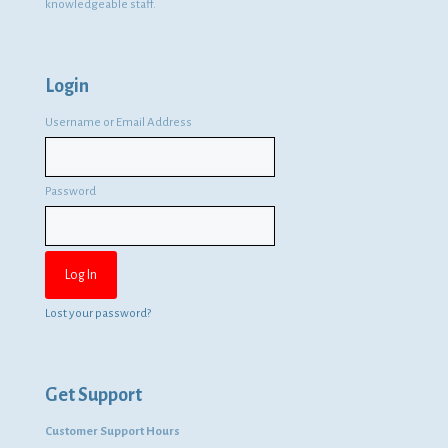
knowledgeable staff.
Login
Username or Email Address
Password
Lost your password?
Get Support
Customer Support Hours