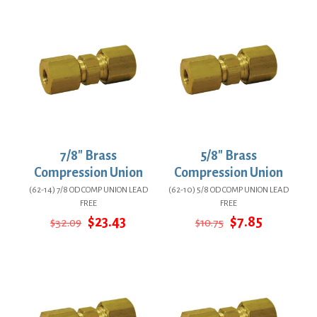
$10.25.
$7.48.
$7.03.
$5.13.
7/8″ Brass
5/8″ Brass
Compression Union
Compression Union
(62-14) 7/8 OD COMP UNION LEAD
(62-10) 5/8 OD COMP UNION LEAD
FREE
FREE
Original
Current
Original
Current
$
23.43
$
7.85
$
32.09
$
10.75
price
price
price
price
was:
is:
was:
is:
$32.09.
$23.43.
$10.75.
$7.85.