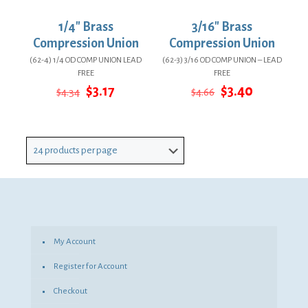
1/4″ Brass
3/16″ Brass
Compression Union
Compression Union
(62-4) 1/4 OD COMP UNION LEAD
(62-3) 3/16 OD COMP UNION – LEAD
FREE
FREE
Original
Current
Original
Current
$
3.17
$
3.40
$
4.34
$
4.66
price
price
price
price
was:
is:
was:
is:
$4.34.
$3.17.
$4.66.
$3.40.
My Account
Register for Account
Checkout