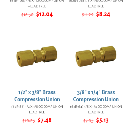
(62R-108) 5/8 X 1/2 OD COMP UNION
(62R-106) 5/8 X 3/8 OD COMP UNION
– LEAD FREE
LEAD FREE
Original
Current
Original
Current
$
12.04
$
8.24
$
16.50
$
11.29
price
price
price
price
was:
is:
was:
is:
$16.50.
$12.04.
$11.29.
$8.24.
1/2″ x 3/8″ Brass
3/8″ x 1/4″ Brass
Compression Union
Compression Union
(62R-86) 1/2 X 3/8 OD COMP UNION
(62R-64) 3/8 X 1/4 OD COMP UNION
LEAD FREE
LEAD FREE
Original
Current
Original
Current
$
7.48
$
5.13
$
10.25
$
7.03
price
price
price
price
was:
is:
was:
is: