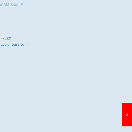
8:00AM–5:00PM
44-8221
supplyhouse.com