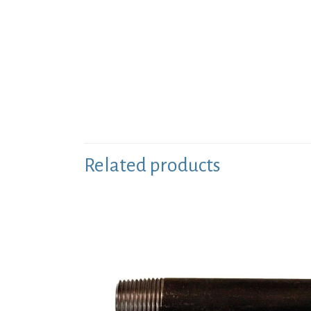
Related products