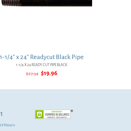
1-1/4″ x 24″ Readycut Black Pipe
1-1/4 X 24 READY CUT PIPE BLACK
Original
Current
$
19.96
$
27.34
price
price
was:
is:
$27.34.
$19.96.
t
rt Hours