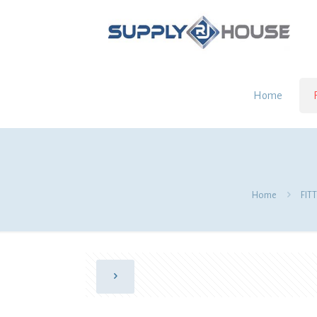
Home
Home
FIT