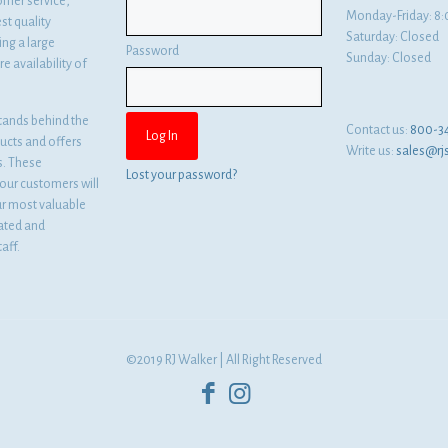
omer service,
Monday-Friday: 
st quality
Saturday: Closed
ng a large
Password
Sunday: Closed
e availability of
tands behind the
Contact us:
800-3
ducts and offers
Write us:
sales@rj
es. These
Lost your password?
ur customers will
ur most valuable
cated and
aff.
©2019 RJ Walker | All Right Reserved