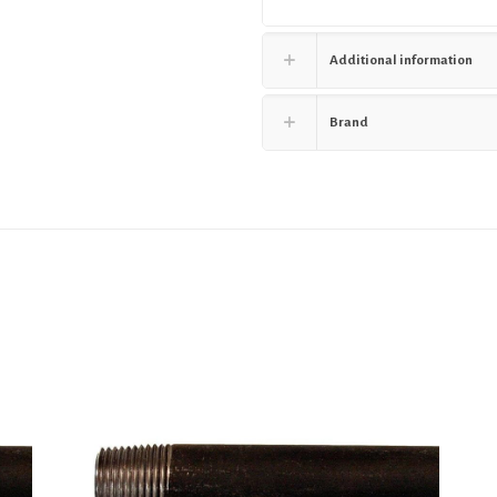
Additional information
Brand