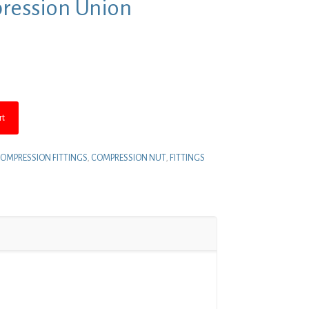
pression Union
nt
.
rt
OMPRESSION FITTINGS
,
COMPRESSION NUT
,
FITTINGS