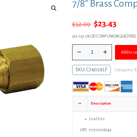
7/8″ Brass Com
Original
Curre
$
23.43
$
32.09
price
price
(62-14) 7/8 OD COMP UNION LEAD FREE
was:
is:
7/8"
$32.09.
$23.43
Add to ca
Brass
Compression
Union
SKU:
C74029LF
Categories:
C
quantity
Description
Lead Free
UPC: 717510163544