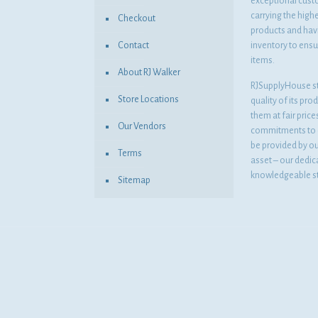
exceptional cust
carrying the highe
Checkout
products and havi
Contact
inventory to ensur
items.
About RJ Walker
RJSupplyHouse s
Store Locations
quality of its pro
them at fair pric
Our Vendors
commitments to o
be provided by o
Terms
asset – our dedi
knowledgeable st
Sitemap