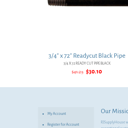
3/4″ x 72″ Readycut Black Pipe
3/4 X 72 READY CUT PIPE BLACK
Original
Current
$
30.10
$
41.23
price
price
was:
is:
$41.23.
$30.10.
Our Missi
My Account
RJSupplyHouse wil
Register for Account