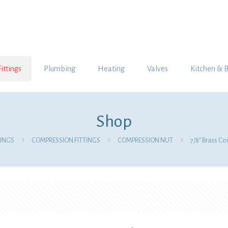
Fittings
Plumbing
Heating
Valves
Kitchen & 
Shop
TINGS
COMPRESSION FITTINGS
COMPRESSION NUT
7/8″ Brass C