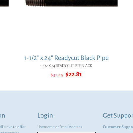
1-1/2″ x 24″ Readycut Black Pipe
1-1/2 X 24 READY CUT PIPE BLACK
Original
Current
$
22.81
$
31.25
price
price
was:
is:
$31.25.
$22.81.
on
Login
Get Suppor
l strive to offer
Username or Email Address
Customer Suppo