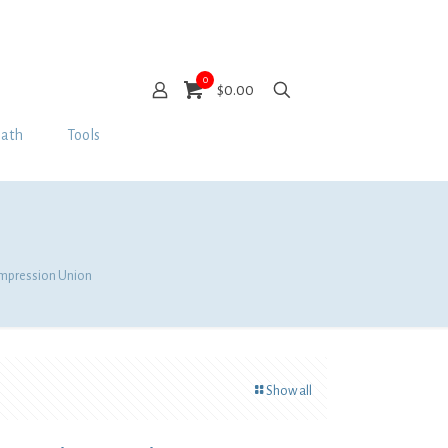
0
$0.00
Bath
Tools
ompression Union
Show all