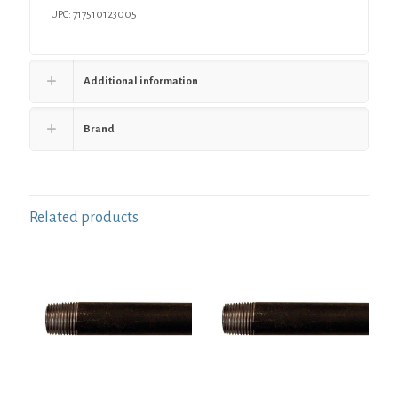
UPC: 717510123005
Additional information
Brand
Related products