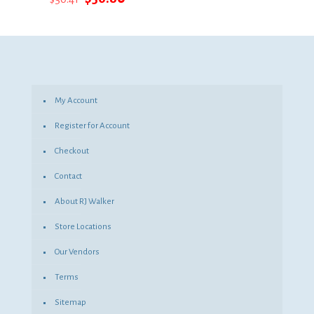
price
price
was:
is:
$50.41.
$36.80.
My Account
Register for Account
Checkout
Contact
About RJ Walker
Store Locations
Our Vendors
Terms
Sitemap