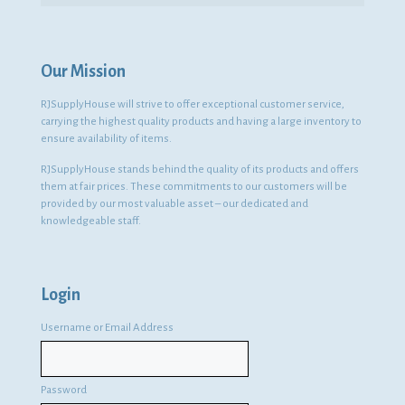
Our Mission
RJSupplyHouse will strive to offer exceptional customer service,
carrying the highest quality products and having a large inventory to
ensure availability of items.
RJSupplyHouse stands behind the quality of its products and offers
them at fair prices. These commitments to our customers will be
provided by our most valuable asset – our dedicated and
knowledgeable staff.
Login
Username or Email Address
Password