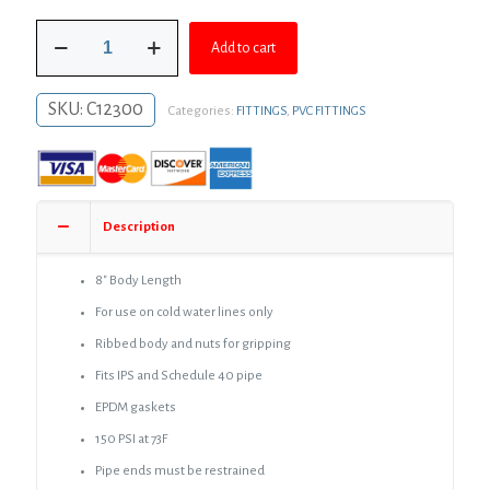
was:
is:
3"
$69.80.
$50.95.
Add to cart
PVC
Compression
Coupling
SKU:
C12300
Categories:
FITTINGS
,
PVC FITTINGS
quantity
Description
8″ Body Length
For use on cold water lines only
Ribbed body and nuts for gripping
Fits IPS and Schedule 40 pipe
EPDM gaskets
150 PSI at 73F
Pipe ends must be restrained