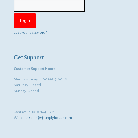
Lost your password?
Get Support
Customer Support Hours
Monday-Friday: 8:00AM–5:00PM
Saturday: Closed
Sunday: Closed
Contact us:
800-344-8221
Write us:
sales@rjsupplyhouse.com