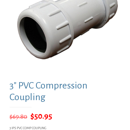
3″ PVC Compression
Coupling
Original
Current
$
50.95
$
69.80
price
price
3 IPS PVC COMP COUPLING