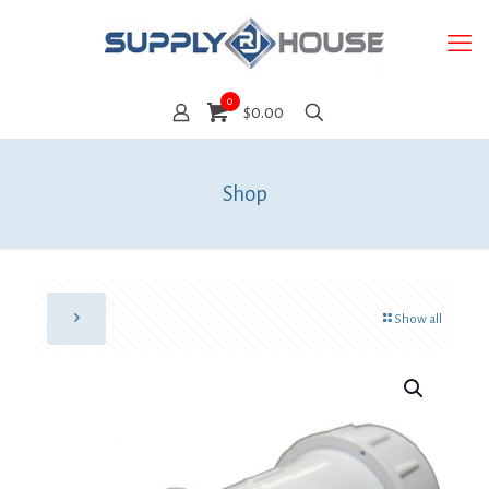
0
$0.00
Shop
Show all