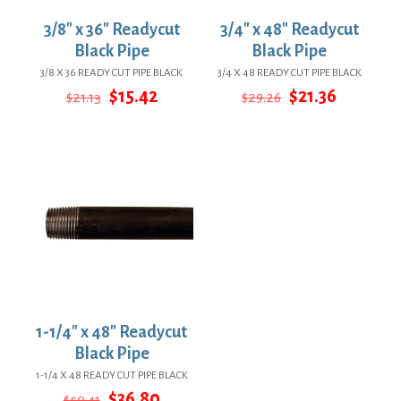
3/8″ x 36″ Readycut
3/4″ x 48″ Readycut
Black Pipe
Black Pipe
3/8 X 36 READY CUT PIPE BLACK
3/4 X 48 READY CUT PIPE BLACK
Original
Current
Original
Current
$
15.42
$
21.36
$
21.13
$
29.26
price
price
price
price
was:
is:
was:
is:
$21.13.
$15.42.
$29.26.
$21.36.
1-1/4″ x 48″ Readycut
Black Pipe
1-1/4 X 48 READY CUT PIPE BLACK
Original
Current
$
36.80
$
50.41