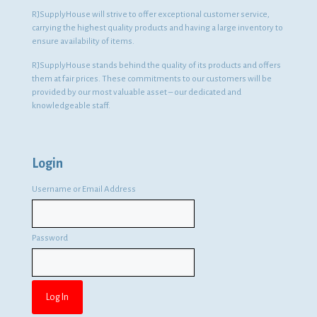
RJSupplyHouse will strive to offer exceptional customer service,
carrying the highest quality products and having a large inventory to
ensure availability of items.
RJSupplyHouse stands behind the quality of its products and offers
them at fair prices. These commitments to our customers will be
provided by our most valuable asset – our dedicated and
knowledgeable staff.
Login
Username or Email Address
Password