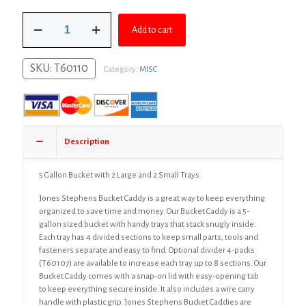
was:
is:
5
$135.66.
$99.03.
Add to cart
Gallon
Bucket
with
SKU:
T60110
Category:
MISC
2
Large
and
2
Small
Trays
Description
quantity
5 Gallon Bucket with 2 Large and 2 Small Trays
Jones Stephens Bucket Caddy is a great way to keep everything
organized to save time and money. Our Bucket Caddy is a 5-
gallon sized bucket with handy trays that stack snugly inside.
Each tray has 4 divided sections to keep small parts, tools and
fasteners separate and easy to find. Optional divider 4-packs
(T60107) are available to increase each tray up to 8 sections. Our
Bucket Caddy comes with a snap-on lid with easy-opening tab
to keep everything secure inside. It also includes a wire carry
handle with plastic grip. Jones Stephens Bucket Caddies are