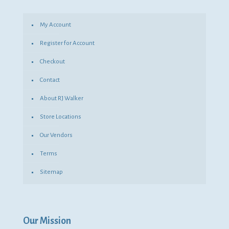
My Account
Register for Account
Checkout
Contact
About RJ Walker
Store Locations
Our Vendors
Terms
Sitemap
Our Mission