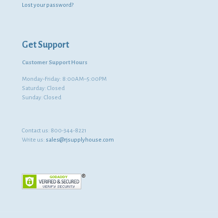
Lost your password?
Get Support
Customer Support Hours
Monday-Friday: 8:00AM–5:00PM
Saturday: Closed
Sunday: Closed
Contact us:
800-344-8221
Write us:
sales@rjsupplyhouse.com