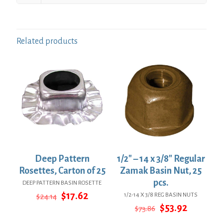
Related products
Deep Pattern
1/2″ – 14 x 3/8″ Regular
Rosettes, Carton of 25
Zamak Basin Nut, 25
pcs.
DEEP PATTERN BASIN ROSETTE
Original
Current
$
17.62
1/2-14 X 3/8 REG BASIN NUTS
$
24.14
price
price
Original
Current
$
53.92
$
73.86
was:
is:
price
price