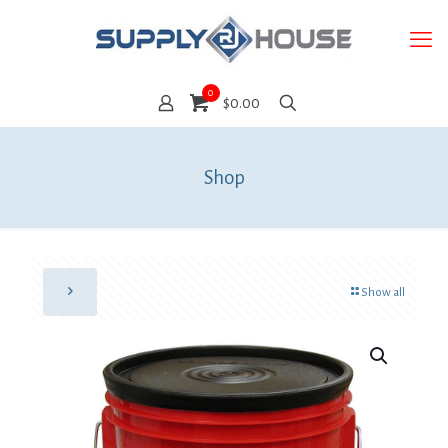
0
$0.00
Shop
Show all