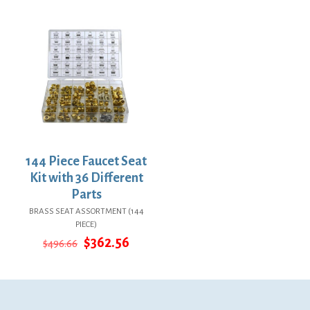
$24.14.
$17.62.
was:
is:
$73.86.
$53.92.
144 Piece Faucet Seat
Kit with 36 Different
Parts
BRASS SEAT ASSORTMENT (144
PIECE)
Original
Current
$
362.56
$
496.66
price
price
was:
is:
$496.66.
$362.56.