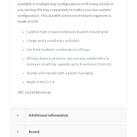
available in multiple tray configurations to fit many needs or
you can buy the trays separately to make your own custom
configuration. This durable corrosion resistant organizer is
made in USA.
5 gallon high-impact red plastic bucket including lid
1 large and 4 small trays included
Can hold multiple combinations of trays
All trays have 4 sections, can use tray subdividers to
increase small tray capacity up to 8 sections (T60107)
Sturdy wire handle with a plastic handgrip
Made in the U.S.A.
UPC: 022408005043
Additional information
Brand