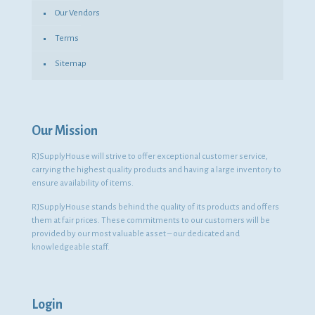
Our Vendors
Terms
Sitemap
Our Mission
RJSupplyHouse will strive to offer exceptional customer service,
carrying the highest quality products and having a large inventory to
ensure availability of items.
RJSupplyHouse stands behind the quality of its products and offers
them at fair prices. These commitments to our customers will be
provided by our most valuable asset – our dedicated and
knowledgeable staff.
Login