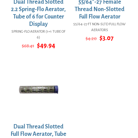
Dual Thread Slotted
55/64″-27 Female
2.2 Spring-Flo Aerator,
Thread Non-Slotted
Tube of 6 for Counter
Full Flow Aerator
Display
55/64-27 FT NON-SLTD FULL FLOW
AERATORS
SPRING-FLO AERATOR (1=1 TUBE OF
Original
Current
$
3.07
6)
$
4.20
price
price
Original
Current
$
49.94
$
68.41
was:
is:
price
price
$4.20.
$3.07.
was:
is:
$68.41.
$49.94.
Dual Thread Slotted
Full Flow Aerator, Tube