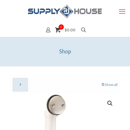
0
$0.00
Shop
Show all