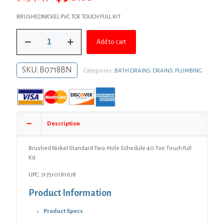
price
price
BRUSHEDNICKEL PVC TOE TOUCH FULL KIT
was:
is:
Brushed
$134.47.
$98.16.
Add to cart
Nickel
Standard
Two-
SKU:
B0718BN
Categories:
BATH DRAINS
,
DRAINS
,
PLUMBING
Hole
Schedule
40
Toe
Touch
Full
Description
Kit
quantity
Brushed Nickel Standard Two-Hole Schedule 40 Toe Touch Full
Kit
UPC: 717510181678
Product Information
Product Specs