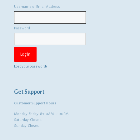
Username or Email Address
Password
Lost your password?
Get Support
Customer Support Hours
Monday-Friday: 8:00AM–5:00PM
Saturday: Closed
Sunday: Closed