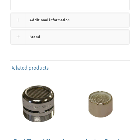
Additional information
Brand
Related products