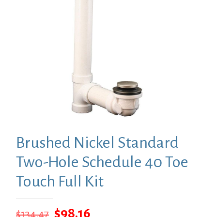
Brushed Nickel Standard
Two-Hole Schedule 40 Toe
Touch Full Kit
Original
Current
$
98.16
$
134.47