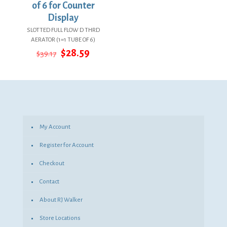
of 6 for Counter
Display
SLOTTED FULL FLOW D THRD
AERATOR (1=1 TUBE OF 6)
Original
Current
$
28.59
$
39.17
price
price
was:
is:
$39.17.
$28.59.
My Account
Register for Account
Checkout
Contact
About RJ Walker
Store Locations