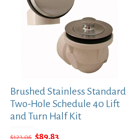
Brushed Stainless Standard
Two-Hole Schedule 40 Lift
and Turn Half Kit
Original
Current
$
89.83
$
123.06