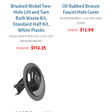
Brushed Nickel Two-
Oil Rubbed Bronze
Hole Lift and Turn
Faucet Hole Cover
Bath Waste Kit,
OIL RUB BRONZE 1-3/4 COCK HOLE
COVER
Standard Half Kit,
Original
Current
$
13.99
White Plastic
$
19.16
price
price
SCH40 WHITE PLASTIC 1/2 KIT L&T
was:
is:
BRUSHED NICKEL
$19.16.
$13.99.
Original
Current
$
112.35
$
153.90
price
price
was:
is:
$153.90.
$112.35.