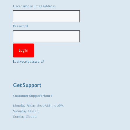
Username or Email Address
Password
Lost your password?
Get Support
Customer Support Hours
Monday-Friday: 8:00AM–5:00PM
Saturday: Closed
Sunday: Closed