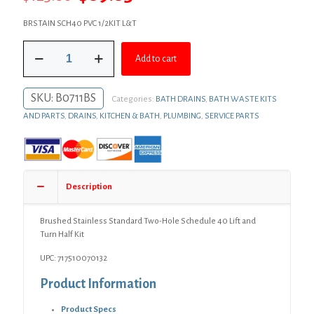
price
price
BRSTAIN SCH40 PVC 1/2KIT L&T
was:
is:
Brushed
$123.06.
$89.83.
Add to cart
Stainless
Standard
Two-
SKU:
B0711BS
Categories:
BATH DRAINS
,
BATH WASTE KITS
Hole
Schedule
AND PARTS
,
DRAINS
,
KITCHEN & BATH
,
PLUMBING
,
SERVICE PARTS
40
Lift
and
Turn
Half
Description
Kit
quantity
Brushed Stainless Standard Two-Hole Schedule 40 Lift and
Turn Half Kit
UPC: 717510070132
Product Information
Product Specs