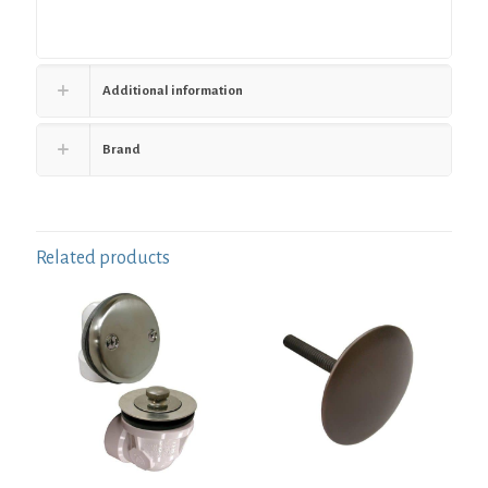
Additional information
Brand
Related products