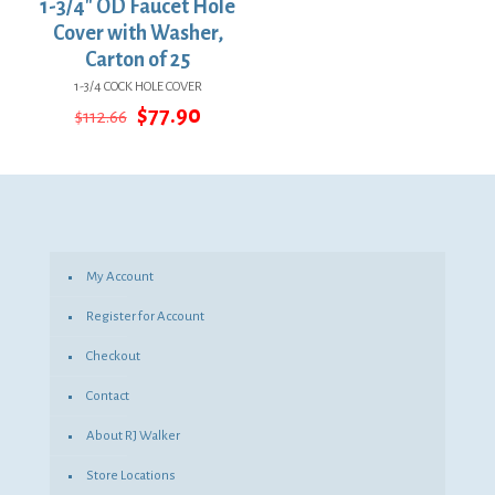
1-3/4″ OD Faucet Hole
Cover with Washer,
Carton of 25
1-3/4 COCK HOLE COVER
Original
Current
$
77.90
$
112.66
price
price
was:
is:
$112.66.
$77.90.
My Account
Register for Account
Checkout
Contact
About RJ Walker
Store Locations