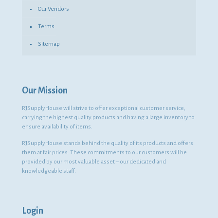
Our Vendors
Terms
Sitemap
Our Mission
RJSupplyHouse will strive to offer exceptional customer service,
carrying the highest quality products and having a large inventory to
ensure availability of items.
RJSupplyHouse stands behind the quality of its products and offers
them at fair prices. These commitments to our customers will be
provided by our most valuable asset – our dedicated and
knowledgeable staff.
Login