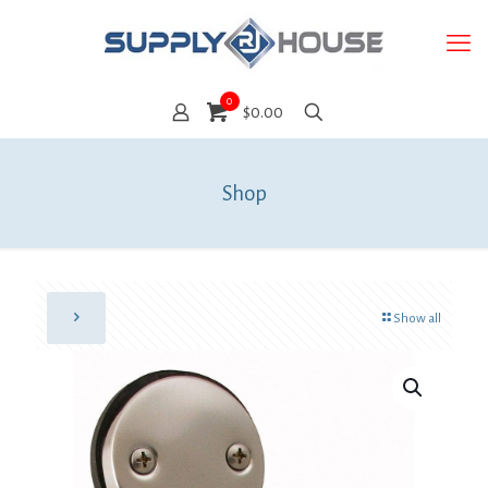
0
$0.00
Shop
Show all