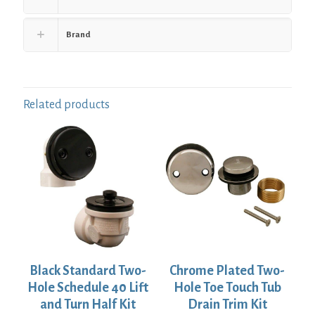
Brand
Related products
Black Standard Two-
Chrome Plated Two-
Hole Schedule 40 Lift
Hole Toe Touch Tub
and Turn Half Kit
Drain Trim Kit