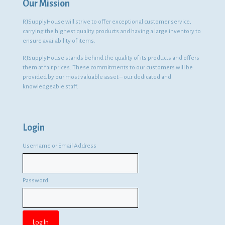
Our Mission
RJSupplyHouse will strive to offer exceptional customer service,
carrying the highest quality products and having a large inventory to
ensure availability of items.
RJSupplyHouse stands behind the quality of its products and offers
them at fair prices. These commitments to our customers will be
provided by our most valuable asset – our dedicated and
knowledgeable staff.
Login
Username or Email Address
Password