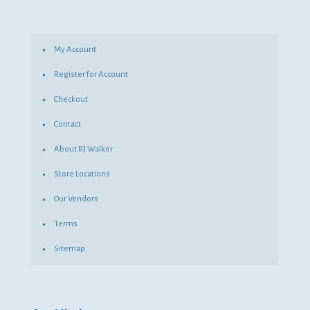
My Account
Register for Account
Checkout
Contact
About RJ Walker
Store Locations
Our Vendors
Terms
Sitemap