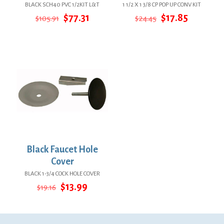
BLACK SCH40 PVC 1/2KIT L&T
1 1/2 X 1 3/8 CP POP UP CONV KIT
Original
Current
Original
Current
$
77.31
$
17.85
$
105.91
$
24.45
price
price
price
price
was:
is:
was:
is:
$105.91.
$77.31.
$24.45.
$17.85.
Black Faucet Hole
Cover
BLACK 1-3/4 COCK HOLE COVER
Original
Current
$
13.99
$
19.16
price
price
was:
is:
$19.16.
$13.99.