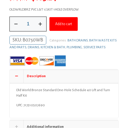
price
price
OLDWRLDBRZ PVC L&T 1/2KIT 1HOLE OVERFLOW
was:
is:
Old
$144.17.
$105.24.
Add to cart
World
Bronze
Standard
SKU:
B0750WB
Categories:
BATH DRAINS
,
BATH WASTE KITS
One-
Hole
AND PARTS
,
DRAINS
,
KITCHEN & BATH
,
PLUMBING
,
SERVICE PARTS
Schedule
40
Lift
and
Turn
Description
Half
Kit
quantity
Old World Bronze Standard One-Hole Schedule 40 Lift and Turn
Half Kit
UPC: 717510507690
Additional information