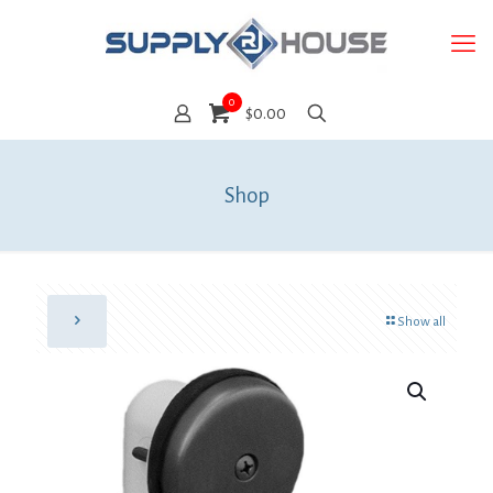
0
$0.00
Shop
Show all