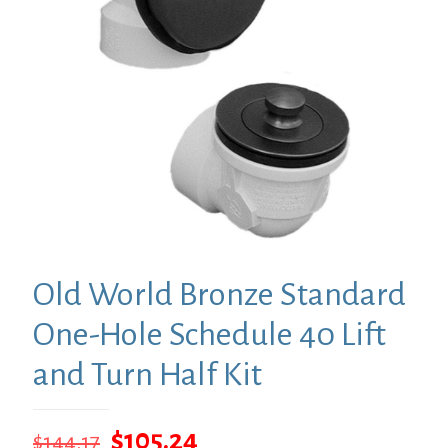
Old World Bronze Standard
One-Hole Schedule 40 Lift
and Turn Half Kit
Original
Current
$
105.24
$
144.17