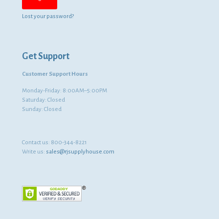
Lost your password?
Get Support
Customer Support Hours
Monday-Friday: 8:00AM–5:00PM
Saturday: Closed
Sunday: Closed
Contact us:
800-344-8221
Write us:
sales@rjsupplyhouse.com