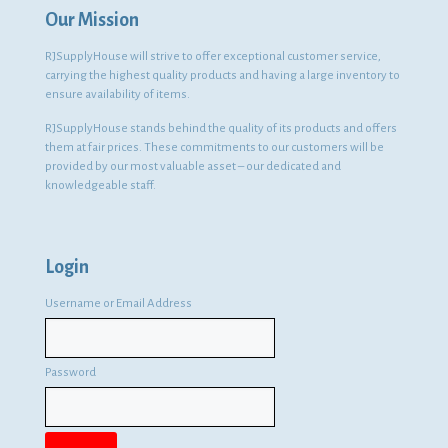
Our Mission
RJSupplyHouse will strive to offer exceptional customer service,
carrying the highest quality products and having a large inventory to
ensure availability of items.
RJSupplyHouse stands behind the quality of its products and offers
them at fair prices. These commitments to our customers will be
provided by our most valuable asset – our dedicated and
knowledgeable staff.
Login
Username or Email Address
Password