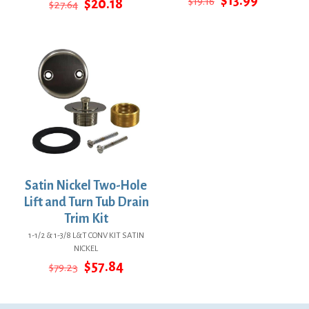
Original
Current
$
19.16
$
20.18
$
27.64
price
price
price
price
was:
is:
was:
is:
$19.16.
$13.99.
$27.64.
$20.18.
Satin Nickel Two-Hole
Lift and Turn Tub Drain
Trim Kit
1-1/2 & 1-3/8 L&T CONV KIT SATIN
NICKEL
Original
Current
$
57.84
$
79.23
price
price
was:
is:
$79.23.
$57.84.