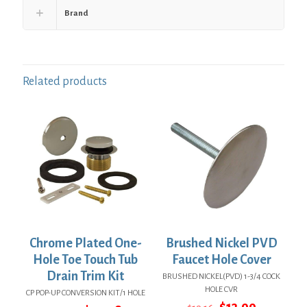
Brand
Related products
Chrome Plated One-
Brushed Nickel PVD
Hole Toe Touch Tub
Faucet Hole Cover
Drain Trim Kit
BRUSHED NICKEL(PVD) 1-3/4 COCK
HOLE CVR
CP POP-UP CONVERSION KIT/1 HOLE
Original
Current
$
13.99