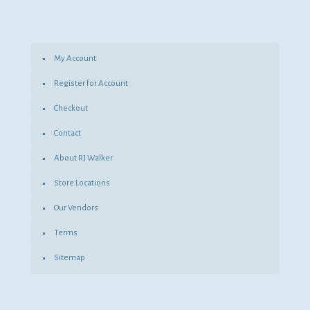
My Account
Register for Account
Checkout
Contact
About RJ Walker
Store Locations
Our Vendors
Terms
Sitemap