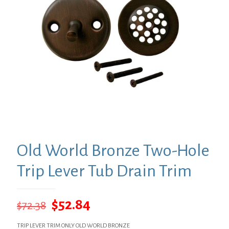
Old World Bronze Two-Hole
Trip Lever Tub Drain Trim
Original
Current
$
52.84
$
72.38
price
price
TRIP LEVER TRIM ONLY OLD WORLD BRONZE