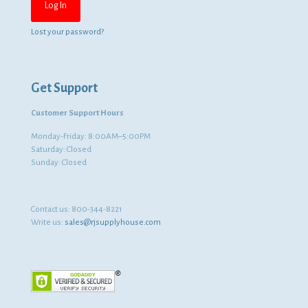
Lost your password?
Get Support
Customer Support Hours
Monday-Friday: 8:00AM–5:00PM
Saturday: Closed
Sunday: Closed
Contact us:
800-344-8221
Write us:
sales@rjsupplyhouse.com