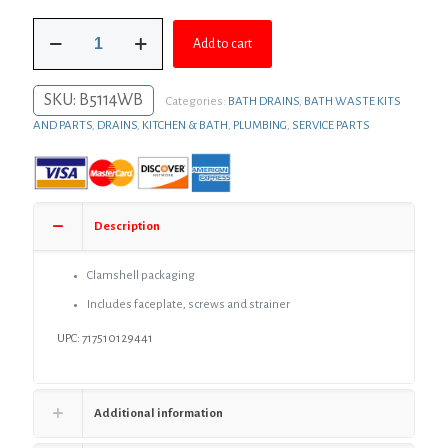
was:
is:
Old
$72.38.
$52.84.
Add to cart
World
Bronze
Two-
SKU:
B5114WB
Categories:
BATH DRAINS
,
BATH WASTE KITS
Hole
Trip
AND PARTS
,
DRAINS
,
KITCHEN & BATH
,
PLUMBING
,
SERVICE PARTS
Lever
Tub
Drain
Trim
quantity
Description
Clamshell packaging
Includes faceplate, screws and strainer
UPC: 717510129441
Additional information