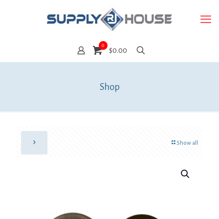
0
$0.00
Shop
Show all