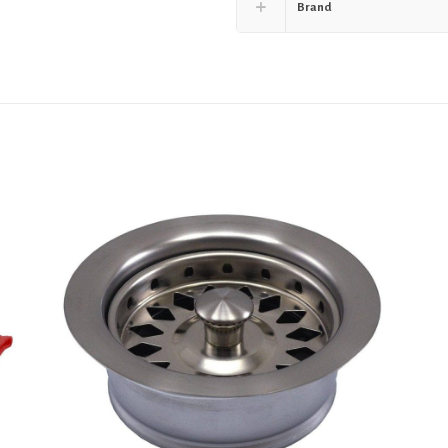
Brand