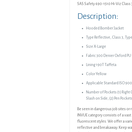
SAS Safety 690-1510 Hi-Viz Class 
Description:
Hooded Bomber Jacket
Type Reflective, Class 3, Typ
Size X-Large
Fabric 300 Denier Oxford PU
Lining 190T Taffeta
Color Yellow
Applicable Standard ISO 900
Number of Pockets (1) Right C
Slash on Side, (2) Pen Pocket
Be seen in dangerous job sites or r
INVUE category consists of a vast 
fluorescent styles. We offer a vari
reflective and breakaway. Keep wa