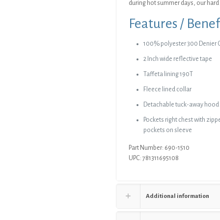
during hot summer days, our hard 
Features / Benef
100% polyester 300 Denier 
2 Inch wide reflective tape
Taffeta lining 190T
Fleece lined collar
Detachable tuck-away hood
Pockets right chest with zippe
pockets on sleeve
Part Number: 690-1510
UPC: 781311695108
Additional information