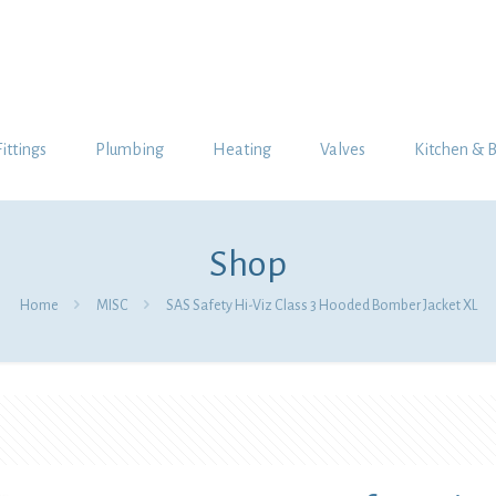
Fittings
Plumbing
Heating
Valves
Kitchen & 
Shop
Home
MISC
SAS Safety Hi-Viz Class 3 Hooded Bomber Jacket XL