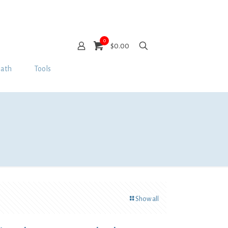
0
$0.00
Bath
Tools
Show all