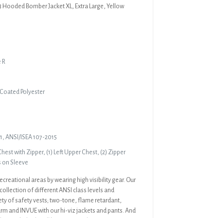
3 Hooded Bomber Jacket XL, Extra Large, Yellow
e R
 Coated Polyester
1, ANSI/ISEA 107-2015
hest with Zipper, (1) Left Upper Chest, (2) Zipper
s on Sleeve
ecreational areas by wearing high visibility gear. Our
collection of different ANSI class levels and
ety of safety vests; two-tone, flame retardant,
rm and INVUE with our hi-viz jackets and pants. And