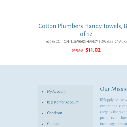
Cotton Plumbers Handy Towels, 
of 12
100% COTTON PLUMBERS HANDY TOWELS (12/PACK)
Original
Current
$
11.02
$
15.10
price
price
was:
is:
$15.10.
$11.02.
Our Missi
My Account
RJSupplyHouse wil
Register for Account
exceptional cust
carrying the highe
Checkout
products and havi
Contact
inventory to ensur