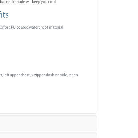
hat neck shade will keep you cool.
its
Oxford PU coated waterproof material
r, left upper chest, 2 zipper slash on side, 2 pen