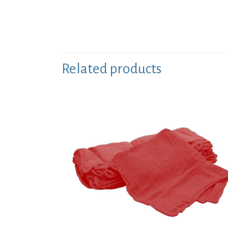
Related products