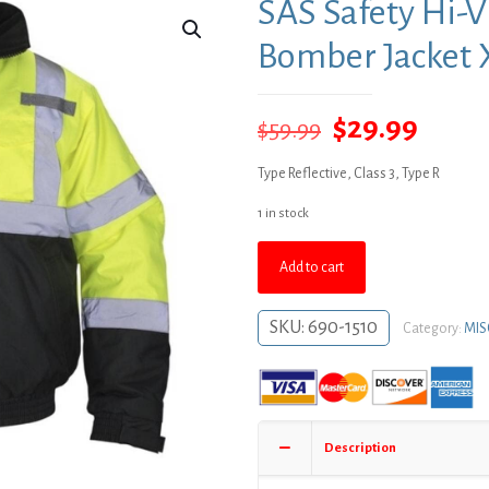
SAS Safety Hi-V
Bomber Jacket 
Original
Curre
$
29.99
$
59.99
price
price
Type Reflective, Class 3, Type R
was:
is:
1 in stock
$59.99.
$29.9
Add to cart
SKU:
690-1510
Category:
MIS
Description