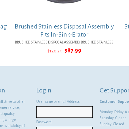
Bag
Brushed Stainless Disposal Assembly
S
Fits In-Sink-Erator
BRUSHED STAINLESS DISPOSAL ASSEMBLY BRUSHED STAINLESS
Original
Current
$
87.99
$
120.54
price
price
was:
is:
$120.54.
$87.99.
on
Login
Get Suppor
l strive to offer
Username or Email Address
Customer Suppo
omer service,
Monday-Friday: 
st quality
Saturday: Closed
ng a large
Password
Sunday: Closed
e availability of