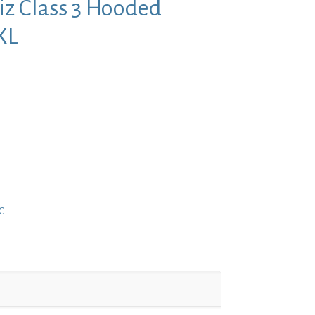
iz Class 3 Hooded
XL
nt
9.
C