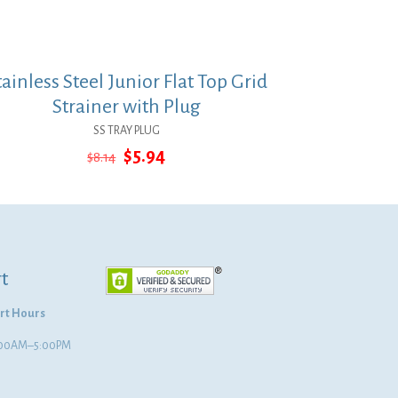
tainless Steel Junior Flat Top Grid
Strainer with Plug
SS TRAY PLUG
Original
Current
$
5.94
$
8.14
price
price
was:
is:
$8.14.
$5.94.
t
rt Hours
8:00AM–5:00PM