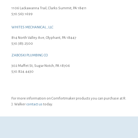
1106 Lackawanna Trail, Clarks Summit, PA 18411
570.563.1699
WHITES MECHANICAL , LLC
814 North Valley Ave, Olyphant, PA 18447
570.383.2500
ZABOSKI PLUMBING CO
302 Maffet St, Sugar Notch, PA 18706
570.824.4430
For more information on Comfortmaker products you can purchase at R.
J. Walker
contact us
today.