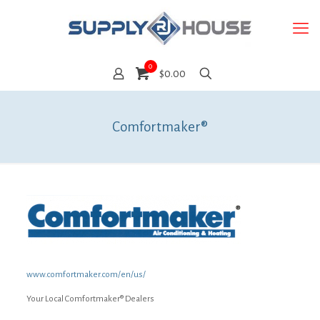
0
$0.00
Comfortmaker®
www.comfortmaker.com/en/us/
Your Local Comfortmaker® Dealers