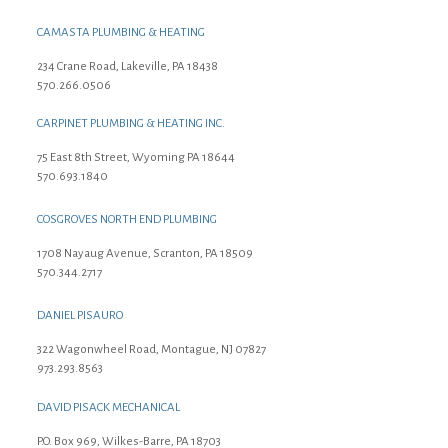
CAMASTA PLUMBING & HEATING
234 Crane Road, Lakeville, PA 18438
570.266.0506
CARPINET PLUMBING & HEATING INC.
75 East 8th Street, Wyoming PA 18644
570.693.1840
COSGROVES NORTH END PLUMBING
1708 Nayaug Avenue, Scranton, PA 18509
570.344.2717
DANIEL PISAURO
322 Wagonwheel Road, Montague, NJ 07827
973.293.8563
DAVID PISACK MECHANICAL
P.O. Box 969, Wilkes-Barre, PA 18703