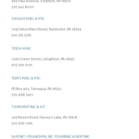
965 Paul Avenue, Scranton, PA 18510
570.342.8020
SWALES PLBG & HTG
1033 West Main Street, Nanticoke, PA 18634
570.735.5736
TIOGA HVAC
1290 Green Street, Lehighton, PA 18235
610.379.0191
TOM’S PLBG & HTG
PO Box 407, Tamaqua, PA 18252
570.668.5415
TWIN HEATING & A/C
203 Noxen Road, Harvey’s Lake, PA 18618
570.639.1796
WAYNE J. PISANCHYN, INC. PLUMBING & HEATING