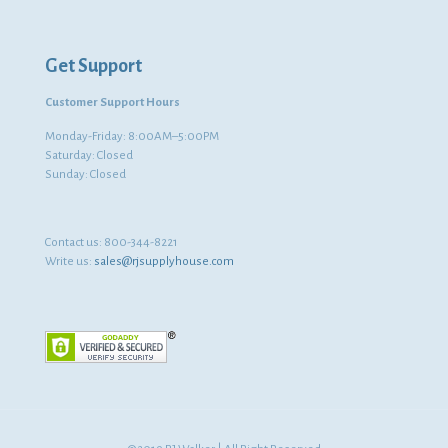
Get Support
Customer Support Hours
Monday-Friday: 8:00AM–5:00PM
Saturday: Closed
Sunday: Closed
Contact us:
800-344-8221
Write us:
sales@rjsupplyhouse.com