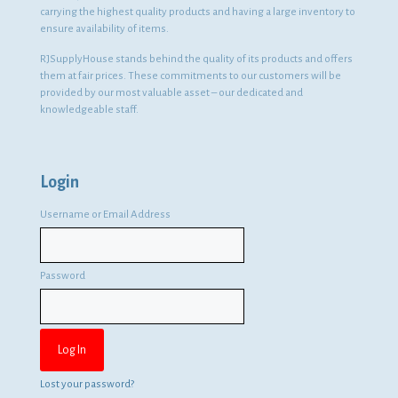
carrying the highest quality products and having a large inventory to
ensure availability of items.
RJSupplyHouse stands behind the quality of its products and offers
them at fair prices. These commitments to our customers will be
provided by our most valuable asset – our dedicated and
knowledgeable staff.
Login
Username or Email Address
Password
Lost your password?