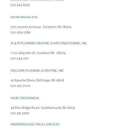
570.342.8435
KEVIN KRAWCZYK
1321 Loomis Avenue , Scranton, PA 18504
570.654.1589
M & M PLUMBING HEATING & AIR CONDITIONING, INC.
1114 Lafayette St, Scranton PA • 18504
570.344.7131
MAGUIRE PLUMBING & HEATING, INC.
97 Apache Drive, Old Forge, PA 18518
570.457.3100
MARC MECHANICAL
24 Pine Ridge Road, Tunkhannock, PA 18675
570.333.5389
MERRIFIELD ELECTRICAL SERVICES