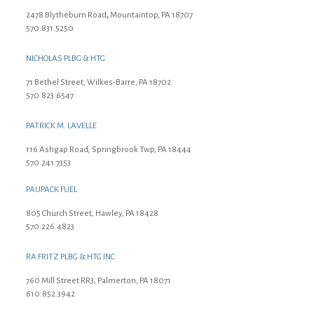
2478 Blytheburn Road
,
Mountaintop, PA 18707
570.831.5250
NICHOLAS PLBG & HTG
71 Bethel Street, Wilkes-Barre, PA 18702
570.823.6547
PATRICK M. LAVELLE
116 Ashgap Road, Springbrook Twp, PA 18444
570.241.7353
PAUPACK FUEL
805 Church Street, Hawley, PA 18428
570.226.4823
RA FRITZ PLBG & HTG INC
760 Mill Street RR3, Palmerton, PA 18071
610.852.3942