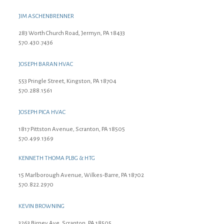
JIM ASCHENBRENNER
283 Worth Church Road, Jermyn, PA 18433
570.430.7436
JOSEPH BARAN HVAC
553 Pringle Street, Kingston, PA 18704
570.288.1561
JOSEPH PICA HVAC
1817 Pittston Avenue, Scranton, PA 18505
570.499.1369
KENNETH THOMA PLBG & HTG
15 Marlborough Avenue, Wilkes-Barre, PA 18702
570.822.2970
KEVIN BROWNING
3263 Birney Ave, Scranton, PA 18505