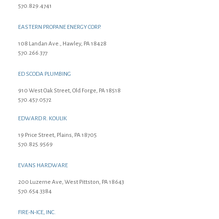
570.829.4741
EASTERN PROPANE ENERGY CORP.
108 Landan Ave., Hawley, PA 18428
570.266.377
ED SCODA PLUMBING
910 West Oak Street, Old Forge, PA 18518
570.457.0572
EDWARD R. KOULIK
19 Price Street, Plains, PA 18705
570.825.9569
EVANS HARDWARE
200 Luzerne Ave, West Pittston, PA 18643
570.654.3384
FIRE-N-ICE, INC.