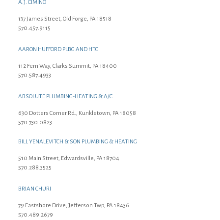
A.J. CIMINO
137 James Street, Old Forge, PA 18518
570.457.9115
AARON HUFFORD PLBG AND HTG
112 Fern Way, Clarks Summit, PA 18400
570.587.4933
ABSOLUTE PLUMBING-HEATING & A/C
630 Dotters Corner Rd., Kunkletown, PA 18058
570.730.0823
BILL YENALEVITCH & SON PLUMBING & HEATING
510 Main Street, Edwardsville, PA 18704
570.288.3525
BRIAN CHURI
79 Eastshore Drive, Jefferson Twp, PA 18436
570.489.2679