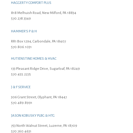
HAGGERTY COMFORT PLUS
818 Melhuish Road, New Milford, PA 18834
570.278.3349
HAMMER’S P & H
RR1 Box 1294, Carbondale, PA 18407
570.806.1031
HUTIENSTINE HOMES & HVAC
133 Pleasant Ridge Drive, Sugarloaf, PA 18249
570.455.2275
J & F SERVICE
306 Grant Street, Olyphant, PA 18447
570.489.8991
JASON KOBUSKY PLBG & HTG
753 North Walnut Street, Luzerne, PA 18709
570.760.4631