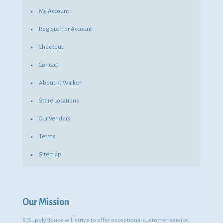
My Account
Register for Account
Checkout
Contact
About RJ Walker
Store Locations
Our Vendors
Terms
Sitemap
Our Mission
RJSupplyHouse will strive to offer exceptional customer service,