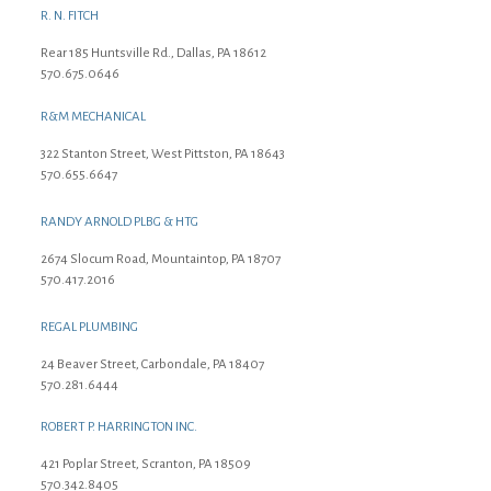
R. N. FITCH
Rear 185 Huntsville Rd., Dallas, PA 18612
570.675.0646
R&M MECHANICAL
322 Stanton Street, West Pittston, PA 18643
570.655.6647
RANDY ARNOLD PLBG & HTG
2674 Slocum Road, Mountaintop, PA 18707
570.417.2016
REGAL PLUMBING
24 Beaver Street, Carbondale, PA 18407
570.281.6444
ROBERT P. HARRINGTON INC.
421 Poplar Street, Scranton, PA 18509
570.342.8405