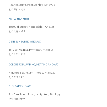
Rear 38 Mary Street, Ashley, PA 18706
570.851.4433
FRITZ BROTHERS
100 Cliff Street, Honesdale, PA 18431
570.253.4788
GENSEL HEATING AND A/C
1130 W. Main St, Plymouth, PA 18651
570.262.1928
GOLDBERG PLUMBING, HEATING AND A/C
4 Nature’s Lane, Jim Thorpe, PA 18229
570.325.8913
GUY BARRY HVAC
814 Ben Salem Road, Lehighton, PA 18235
570.386.2757