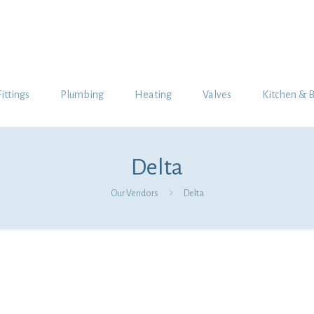
Fittings
Plumbing
Heating
Valves
Kitchen & 
Delta
Our Vendors
Delta