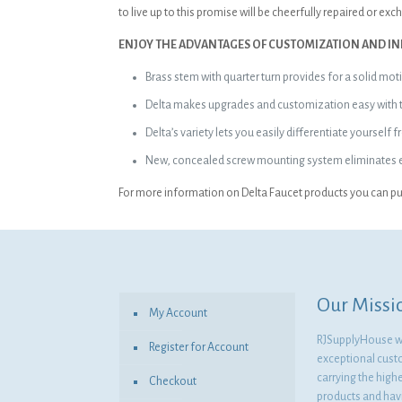
to live up to this promise will be cheerfully repaired or ex
ENJOY THE ADVANTAGES OF CUSTOMIZATION AND IN
Brass stem with quarter turn provides for a solid mot
Delta makes upgrades and customization easy with the
Delta’s variety lets you easily differentiate yoursel
New, concealed screw mounting system eliminates ex
For more information on Delta Faucet products you can pur
Our Missi
My Account
RJSupplyHouse wil
Register for Account
exceptional cust
carrying the highe
Checkout
products and havi