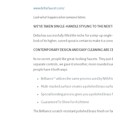
www.deltafaucet.com/
Look what happens when someone listens.
WE’VE TAKEN SINGLE-HANDLE STYLING TO THE NEXT 
Delta has successfully filled the niche for a step-up sing
look of its higher, curved spout is certain to make it a con
CONTEMPORARY DESIGN AND EASY CLEANING ARE CER
Its no secret, people like great-looking faucets. They jus
separate controls, we gave it smoother, more rounded surfa
people have it both ways.
Brilliance™ utilizes the same process used by NASA to
Multi-stacked surface creates a polished brass su
Special bonding process gives you a polished brass f
Guaranteed To Shine For A Lifetime
The Brilliance scratch-resistant polished brass finish on f