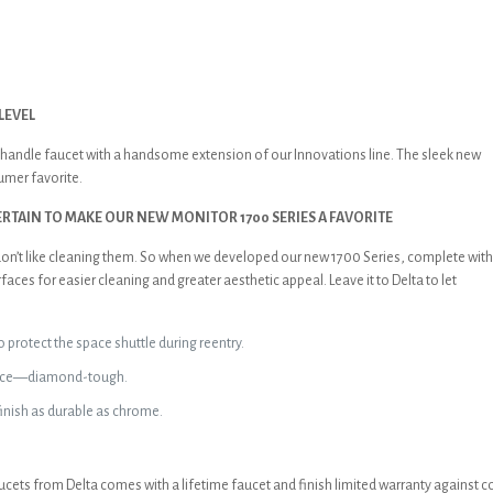
LEVEL
le-handle faucet with a handsome extension of our Innovations line. The sleek new
sumer favorite.
TAIN TO MAKE OUR NEW MONITOR 1700 SERIES A FAVORITE
t don’t like cleaning them. So when we developed our new 1700 Series, complete wit
ces for easier cleaning and greater aesthetic appeal. Leave it to Delta to let
 protect the space shuttle during reentry.
rface—diamond-tough.
inish as durable as chrome.
aucets from Delta comes with a lifetime faucet and finish limited warranty against co