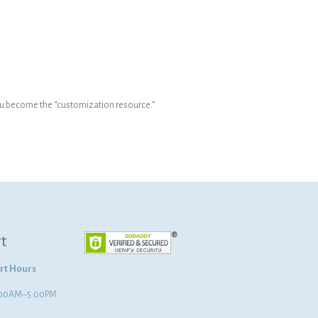
–you become the “customization resource.”
t
rt Hours
8:00AM–5:00PM