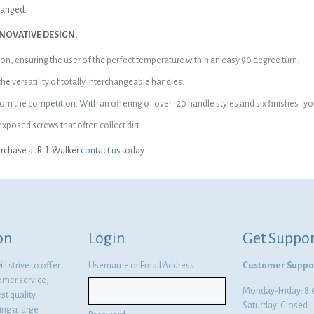
changed.
NOVATIVE DESIGN.
ion, ensuring the user of the perfect temperature within an easy 90 degree turn.
 versatility of totally interchangeable handles.
f from the competition. With an offering of over 120 handle styles and six finishes
posed screws that often collect dirt.
chase at R. J. Walker
contact us
today.
on
Login
Get Suppor
l strive to offer
Username or Email Address
Customer Suppo
omer service,
Monday-Friday: 
st quality
Saturday: Closed
ng a large