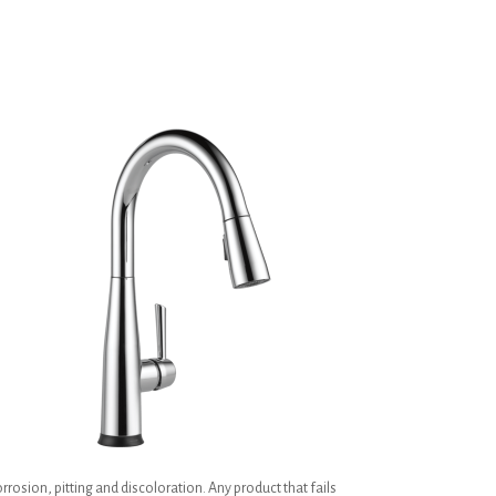
h
rrosion, pitting and discoloration. Any product that fails